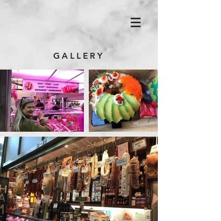
GALLERY