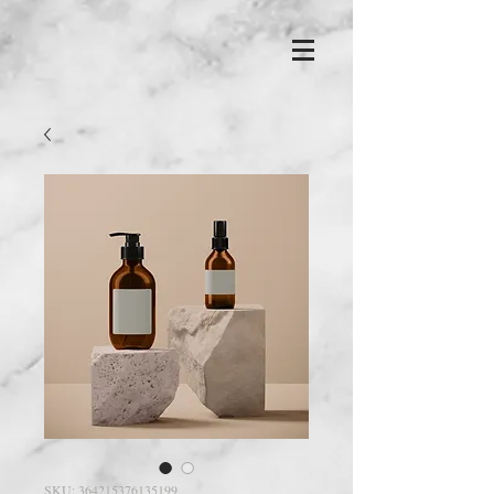
SKU: 364215376135199