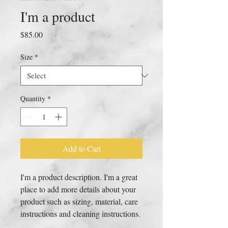
I'm a product
Price
$85.00
Size
*
Quantity
*
Add to Cart
I'm a product description. I'm a great 
place to add more details about your 
product such as sizing, material, care 
instructions and cleaning instructions.