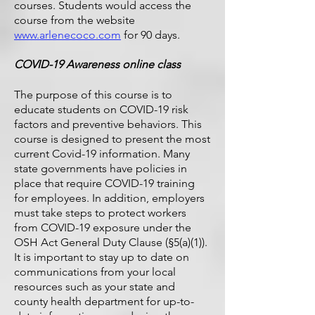
courses. Students would access the
course from the website
www.arlenecoco.com
for 90 days.
COVID-19 Awareness online class
The purpose of this course is to
educate students on COVID-19 risk
factors and preventive behaviors. This
course is designed to present the most
current Covid-19 information. Many
state governments have policies in
place that require COVID-19 training
for employees. In addition, employers
must take steps to protect workers
from COVID-19 exposure under the
OSH Act General Duty Clause (§5(a)(1)).
It is important to stay up to date on
communications from your local
resources such as your state and
county health department for up-to-