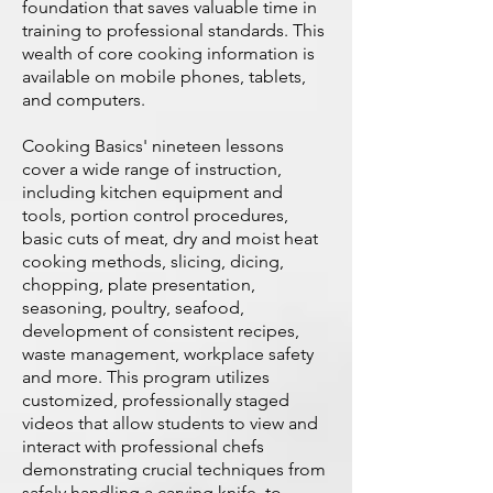
foundation that saves valuable time in
training to professional standards. This
wealth of core cooking information is
available on mobile phones, tablets,
and computers.
Cooking Basics' nineteen lessons
cover a wide range of instruction,
including kitchen equipment and
tools, portion control procedures,
basic cuts of meat, dry and moist heat
cooking methods, slicing, dicing,
chopping, plate presentation,
seasoning, poultry, seafood,
development of consistent recipes,
waste management, workplace safety
and more. This program utilizes
customized, professionally staged
videos that allow students to view and
interact with professional chefs
demonstrating crucial techniques from
safely handling a carving knife, to