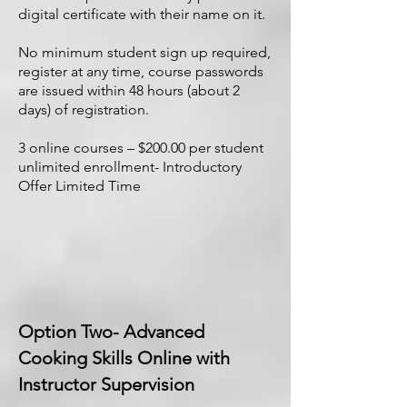
digital certificate with their name on it.
No minimum student sign up required,
register at any time, course passwords
are issued within 48 hours (about 2
days) of registration.
3 online courses – $200.00 per student
unlimited enrollment- Introductory
Offer Limited Time
Option Two- Advanced
Cooking Skills Online with
Instructor Supervision