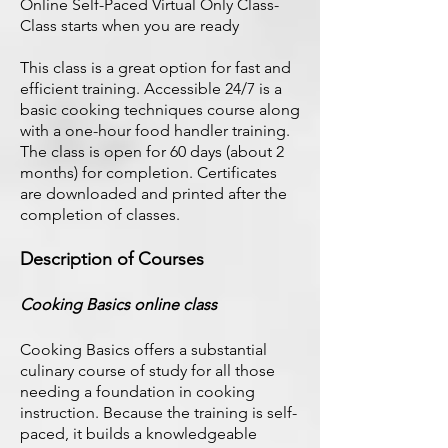
Online Self-Paced Virtual Only Class-
Class starts when you are ready
This class is a great option for fast and
efficient training. Accessible 24/7 is a
basic cooking techniques course along
with a one-hour food handler training.
The class is open for 60 days (about 2
months) for completion. Certificates
are downloaded and printed after the
completion of classes.
Description of Courses
Cooking Basics online class
Cooking Basics offers a substantial
culinary course of study for all those
needing a foundation in cooking
instruction. Because the training is self-
paced, it builds a knowledgeable