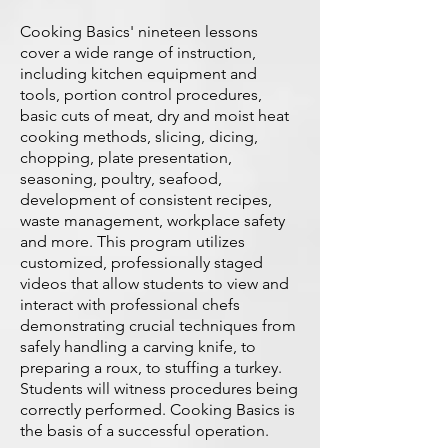
Cooking Basics' nineteen lessons
cover a wide range of instruction,
including kitchen equipment and
tools, portion control procedures,
basic cuts of meat, dry and moist heat
cooking methods, slicing, dicing,
chopping, plate presentation,
seasoning, poultry, seafood,
development of consistent recipes,
waste management, workplace safety
and more. This program utilizes
customized, professionally staged
videos that allow students to view and
interact with professional chefs
demonstrating crucial techniques from
safely handling a carving knife, to
preparing a roux, to stuffing a turkey.
Students will witness procedures being
correctly performed. Cooking Basics is
the basis of a successful operation.