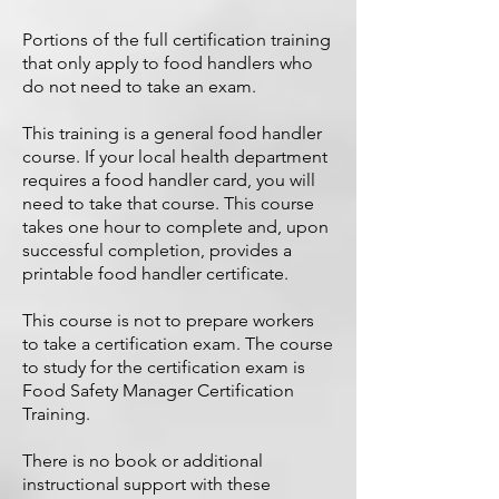
Portions of the full certification training
that only apply to food handlers who
do not need to take an exam.
This training is a general food handler
course. If your local health department
requires a food handler card, you will
need to take that course. This course
takes one hour to complete and, upon
successful completion, provides a
printable food handler certificate.
This course is not to prepare workers
to take a certification exam. The course
to study for the certification exam is
Food Safety Manager Certification
Training
.
There is no book or additional
instructional support with these