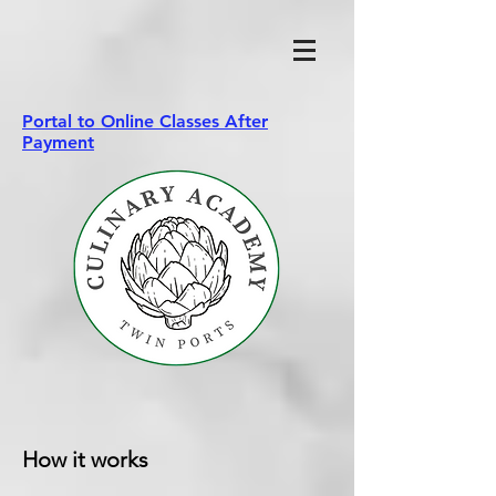
Portal to Online Classes After
Payment
How it works