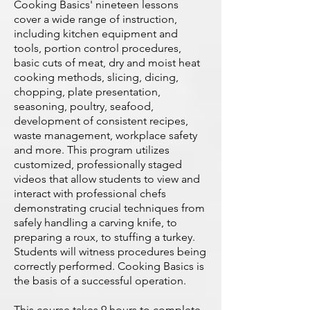
Cooking Basics' nineteen lessons
cover a wide range of instruction,
including kitchen equipment and
tools, portion control procedures,
basic cuts of meat, dry and moist heat
cooking methods, slicing, dicing,
chopping, plate presentation,
seasoning, poultry, seafood,
development of consistent recipes,
waste management, workplace safety
and more. This program utilizes
customized, professionally staged
videos that allow students to view and
interact with professional chefs
demonstrating crucial techniques from
safely handling a carving knife, to
preparing a roux, to stuffing a turkey.
Students will witness procedures being
correctly performed. Cooking Basics is
the basis of a successful operation.
This course takes 9 hours to complete