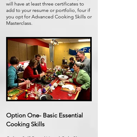
will have at least three certificates to
add to your resume or portfolio, four if
you opt for Advanced Cooking Skills or
Masterclass.
Option One- Basic Essential
Cooking Skills