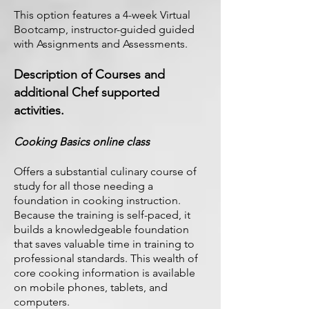
This option features a 4-week Virtual
Bootcamp, instructor-guided guided
with Assignments and Assessments.
Description of Courses and
additional Chef supported
activities.
Cooking Basics online class
Offers a substantial culinary course of
study for all those needing a
foundation in cooking instruction.
Because the training is self-paced, it
builds a knowledgeable foundation
that saves valuable time in training to
professional standards. This wealth of
core cooking information is available
on mobile phones, tablets, and
computers.