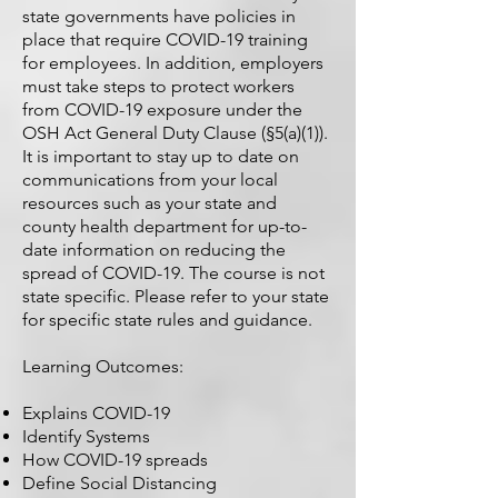
state governments have policies in
place that require COVID-19 training
for employees. In addition, employers
must take steps to protect workers
from COVID-19 exposure under the
OSH Act General Duty Clause (§5(a)(1)).
It is important to stay up to date on
communications from your local
resources such as your state and
county health department for up-to-
date information on reducing the
spread of COVID-19. The course is not
state specific. Please refer to your state
for specific state rules and guidance.
Learning Outcomes:
Explains COVID-19
Identify Systems
How COVID-19 spreads
Define Social Distancing