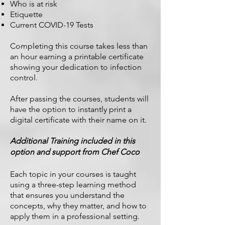
Who is at risk
Etiquette
Current COVID-19 Tests
Completing this course takes less than
an hour earning a printable certificate
showing your dedication to infection
control.
After passing the courses, students will
have the option to instantly print a
digital certificate with their name on it.
Additional Training included in this
option and support from Chef Coco
Each topic in your courses is taught
using a three-step learning method
that ensures you understand the
concepts, why they matter, and how to
apply them in a professional setting.