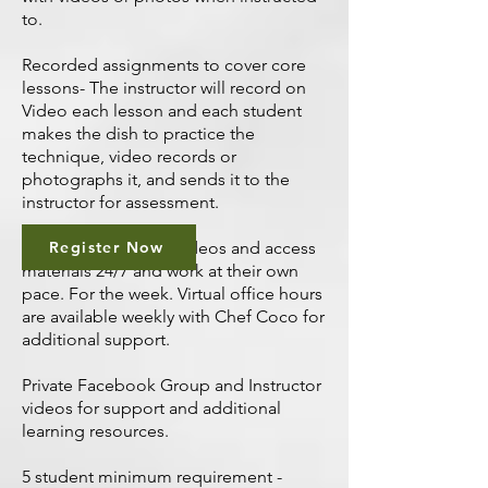
to.
Recorded assignments to cover core
lessons- The instructor will record on
Video each lesson and each student
makes the dish to practice the
technique, video records or
photographs it, and sends it to the
instructor for assessment.
Students can watch videos and access
Register Now
materials 24/7 and work at their own
pace. For the week. Virtual office hours
are available weekly with Chef Coco for
additional support.
Private Facebook Group and Instructor
videos for support and additional
learning resources.
5 student minimum requirement -