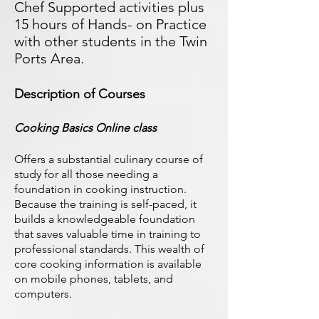
Chef Supported activities plus
15 hours of Hands- on Practice
with other students in the Twin
Ports Area.
Description of Courses
Cooking Basics Online class
Offers a substantial culinary course of
study for all those needing a
foundation in cooking instruction.
Because the training is self-paced, it
builds a knowledgeable foundation
that saves valuable time in training to
professional standards. This wealth of
core cooking information is available
on mobile phones, tablets, and
computers.