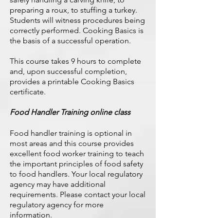
preparing a roux, to stuffing a turkey.
Students will witness procedures being
correctly performed. Cooking Basics is
the basis of a successful operation.
This course takes 9 hours to complete
and, upon successful completion,
provides a printable Cooking Basics
certificate.
Food Handler Training online class
Food handler training is optional in
most areas and this course provides
excellent food worker training to teach
the important principles of food safety
to food handlers. Your local regulatory
agency may have additional
requirements. Please contact your local
regulatory agency for more
information.