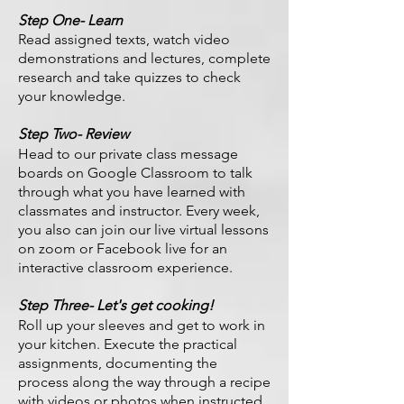
Step One- Learn
Read assigned texts, watch video
demonstrations and lectures, complete
research and take quizzes to check
your knowledge.
Step Two- Review
Head to our private class message
boards on Google Classroom to talk
through what you have learned with
classmates and instructor. Every week,
you also can join our live virtual lessons
on zoom or Facebook live for an
interactive classroom experience.
Step Three- Let's get cooking!
Roll up your sleeves and get to work in
your kitchen. Execute the practical
assignments, documenting the
process along the way through a recipe
with videos or photos when instructed