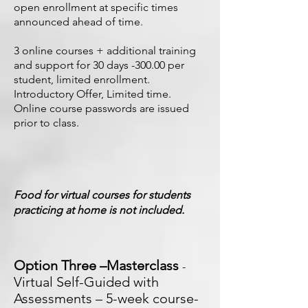
open enrollment at specific times
announced ahead of time.
3 online courses + additional training
and support for 30 days -300.00 per
student, limited enrollment.
Introductory Offer, Limited time.
Online course passwords are issued
prior to class.
Food for virtual courses for students
practicing at home is not included.
Option Three –Masterclass
-
Virtual Self-Guided with
Assessments – 5-week course-