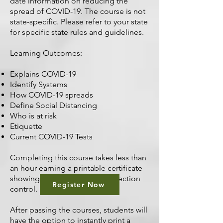
date information on reducing the
spread of COVID-19. The course is not
state-specific. Please refer to your state
for specific state rules and guidelines.
Learning Outcomes:
Explains COVID-19
Identify Systems
How COVID-19 spreads
Define Social Distancing
Who is at risk
Etiquette
Current COVID-19 Tests
Completing this course takes less than
an hour earning a printable certificate
showing your dedication to infection
Register Now
control.
After passing the courses, students will
have the option to instantly print a