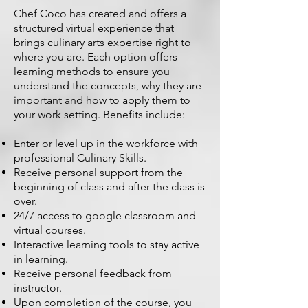
Chef Coco has created and offers a
structured virtual experience that
brings culinary arts expertise right to
where you are. Each option offers
learning methods to ensure you
understand the concepts, why they are
important and how to apply them to
your work setting. Benefits include:
Enter or level up in the workforce with
professional Culinary Skills.
Receive personal support from the
beginning of class and after the class is
over.
24/7 access to google classroom and
virtual courses.
Interactive learning tools to stay active
in learning.
Receive personal feedback from
instructor.
Upon completion of the course, you