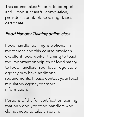
This course takes 9 hours to complete
and, upon successful completion,
provides a printable Cooking Basics
certificate.
Food Handler Training online class
Food handler training is optional in
most areas and this course provides
excellent food worker training to teach
the important principles of food safety
to food handlers. Your local regulatory
agency may have additional
requirements. Please contact your local
regulatory agency for more
information.
Portions of the full certification training
that only apply to food handlers who
do not need to take an exam.