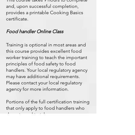
and, upon successful completion,
provides a printable Cooking Basics
certificate.
Food handler Online Class
Training is optional in most areas and
this course provides excellent food
worker training to teach the important
principles of food safety to food
handlers. Your local regulatory agency
may have additional requirements.
Please contact your local regulatory
agency for more information.
Portions of the full certification training
that only apply to food handlers who
do not need to take an exam.
This training is a general food handler
course. If your local health department