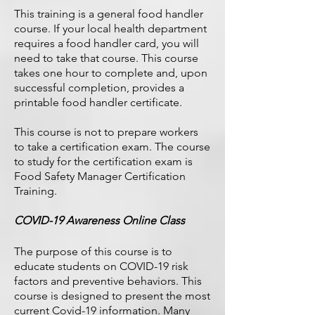
This training is a general food handler
course. If your local health department
requires a food handler card, you will
need to take that course. This course
takes one hour to complete and, upon
successful completion, provides a
printable food handler certificate.
This course is not to prepare workers
to take a certification exam. The course
to study for the certification exam is
Food Safety Manager Certification
Training
.
COVID-19 Awareness Online Class
The purpose of this course is to
educate students on COVID-19 risk
factors and preventive behaviors. This
course is designed to present the most
current Covid-19 information. Many