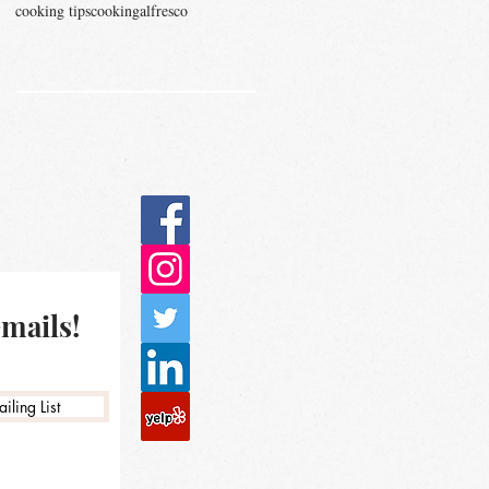
cooking tips
cookingalfresco
emails!
iling List