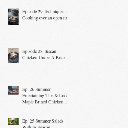
Episode 29 Techniques for
Cooking over an open fire
Episode 28 Tuscan
Chicken Under A Brick
Ep. 26 Summer
Entertaining Tips & Local
Maple Brined Chicken on
the Grill
Ep. 25 Summer Salads
With In-Season