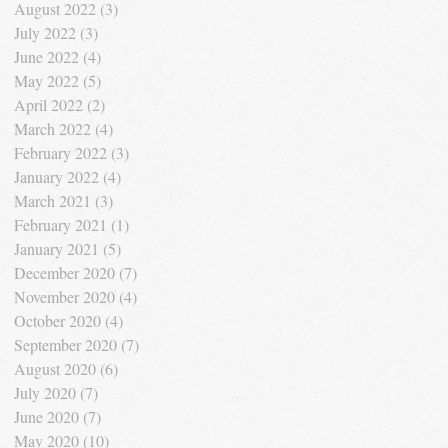
August 2022
(3)
3 posts
July 2022
(3)
3 posts
June 2022
(4)
4 posts
May 2022
(5)
5 posts
April 2022
(2)
2 posts
March 2022
(4)
4 posts
February 2022
(3)
3 posts
January 2022
(4)
4 posts
March 2021
(3)
3 posts
February 2021
(1)
1 post
January 2021
(5)
5 posts
December 2020
(7)
7 posts
November 2020
(4)
4 posts
October 2020
(4)
4 posts
September 2020
(7)
7 posts
August 2020
(6)
6 posts
July 2020
(7)
7 posts
June 2020
(7)
7 posts
May 2020
(10)
10 posts