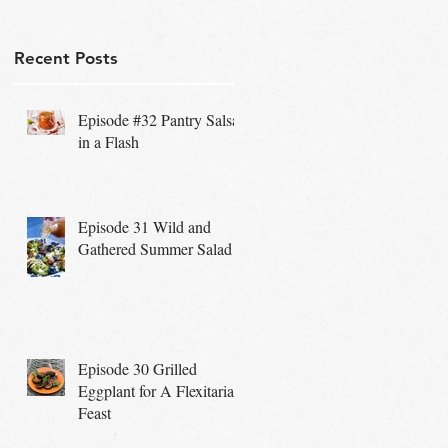
Recent Posts
Episode #32 Pantry Salsa
in a Flash
Episode 31 Wild and
Gathered Summer Salad
Episode 30 Grilled
Eggplant for A Flexitarian
Feast