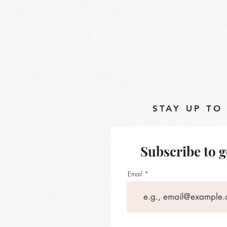
STAY UP TO
Subscribe to g
Email