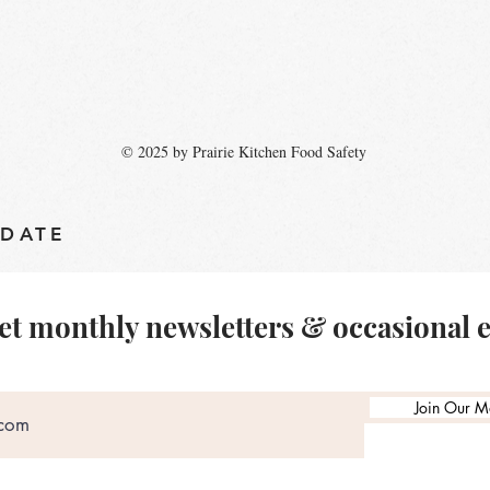
© 2025 by Prairie Kitchen Food Safety
 DATE
et monthly newsletters & occasional 
Join Our Ma