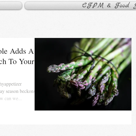
CFPM & Food Sa
le Adds A
uch To Your
day season beckons,
w can we...