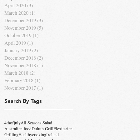
April 2020
(3)
3 posts
March 2020
(1)
1 post
December 2019
(3)
3 posts
November 2019
(5)
5 posts
October 2019
(1)
1 post
April 2019
(1)
1 post
January 2019
(2)
2 posts
December 2018
(2)
2 posts
November 2018
(1)
1 post
March 2018
(2)
2 posts
February 2018
(1)
1 post
November 2017
(1)
1 post
Search By Tags
4thofjuly
All Seasons Salad
Australian food
Duluth Grill
Flexitarian
Grilling
Healthycooking
Ireland