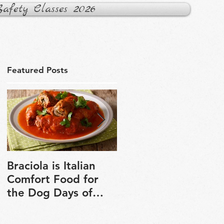
fety Classes 2026
Featured Posts
Braciola is Italian
Veganuary is a grea
Comfort Food for
chance to explore
the Dog Days of
plant-based cooking
Winter