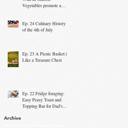
Vegetables promote a
Healthy Community
Ep. 24 Culinary History
of the 4th of July
Ep. 23 A Picnic Basket is
Like a Treasure Chest
Ep. 22 Fridge foraging:
Easy Peasy Toast and
Topping Bar for Dad's
Special Day
Archive