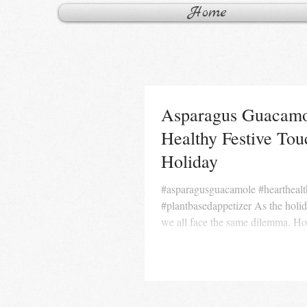
Home
Asparagus Guacamo
Healthy Festive To
Holiday
#asparagusguacamole #hearthealthyappetizer
#plantbasedappetizer As the holi
we all face the same dilemma. Ho