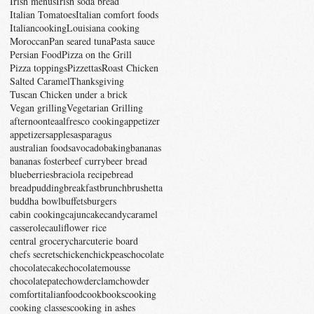
Irish menus
Irish soda bread
Italian Tomatoes
Italian comfort foods
Italiancooking
Louisiana cooking
Moroccan
Pan seared tuna
Pasta sauce
Persian Food
Pizza on the Grill
Pizza toppings
Pizzettas
Roast Chicken
Salted Caramel
Thanksgiving
Tuscan Chicken under a brick
Vegan grilling
Vegetarian Grilling
afternoontea
alfresco cooking
appetizer
appetizers
apples
asparagus
australian foods
avocado
baking
bananas
bananas foster
beef curry
beer bread
blueberries
braciola recipe
bread
breadpudding
breakfast
brunch
brushetta
buddha bowl
buffets
burgers
cabin cooking
cajun
cake
candy
caramel
casserole
cauliflower rice
central grocery
charcuterie board
chefs secrets
chicken
chickpeas
chocolate
chocolatecake
chocolatemousse
chocolatepate
chowder
clamchowder
comfortitalianfood
cookbooks
cooking
cooking classes
cooking in ashes