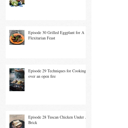
Summer Salad
Episode 30 Grilled Eggplant for A
Flexitarian Feast
Episode 29 Techniques for Cooking
over an open fire
Episode 28 Tuscan Chicken Under A