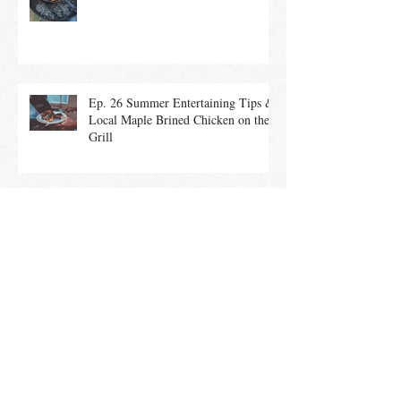
Brick
Ep. 26 Summer Entertaining Tips &
Local Maple Brined Chicken on the
Grill
Ep. 25 Summer Salads With In-
Season Vegetables promote a Healthy
Community
Ep. 24 Culinary History of the 4th of
July