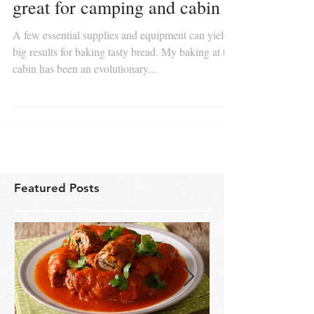
Quick savory beer bread is
great for camping and cabin
A few essential supplies and equipment can yield
big results for baking tasty bread. My baking at the
cabin has been an evolutionary...
Featured Posts