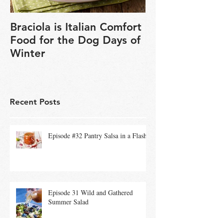
Braciola is Italian Comfort
Veganuary is 
Food for the Dog Days of
chance to exp
Winter
based cookin
Recent Posts
Episode #32 Pantry Salsa in a Flash
Episode 31 Wild and Gathered