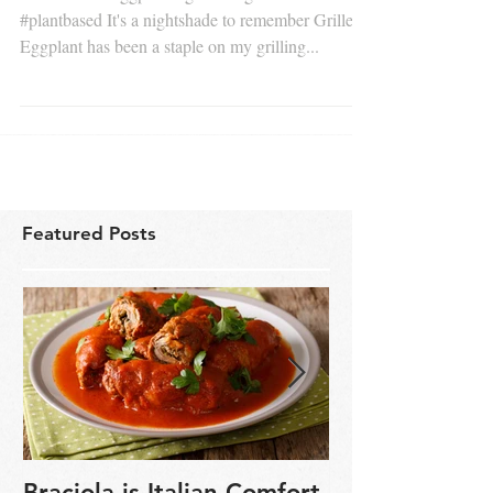
#woodfired #eggplant #grilledvegetables
#plantbased It's a nightshade to remember Grilled
Eggplant has been a staple on my grilling...
Featured Posts