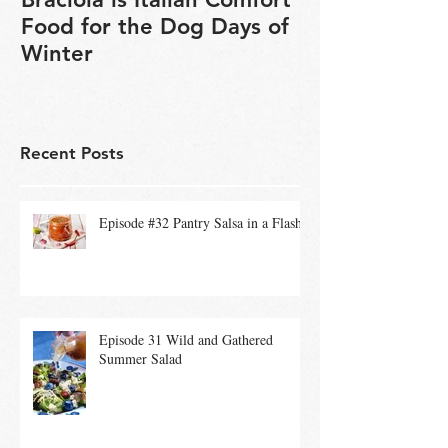
Braciola is Italian Comfort
Veganuary is 
Food for the Dog Days of
chance to exp
Winter
based cookin
Recent Posts
Episode #32 Pantry Salsa in a Flash
Episode 31 Wild and Gathered
Summer Salad