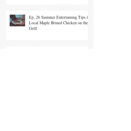
Ep. 26 Summer Entertaining Tips &
Local Maple Brined Chicken on the
Grill
Ep. 25 Summer Salads With In-
Season Vegetables promote a Healthy
Community
Ep. 24 Culinary History of the 4th of
July