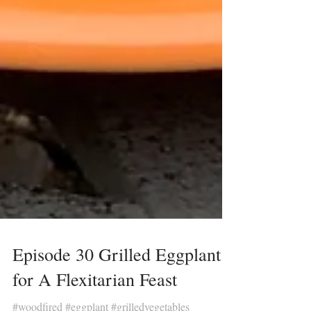
Episode 30 Grilled Eggplant
for A Flexitarian Feast