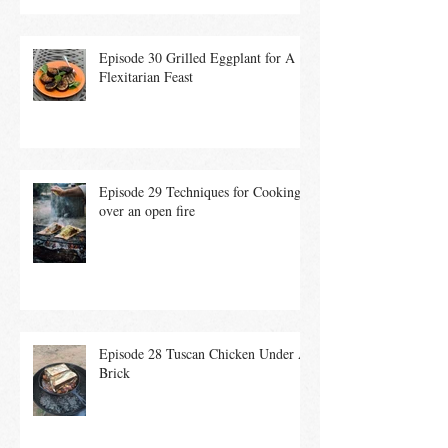
Episode 30 Grilled Eggplant for A
Flexitarian Feast
Episode 29 Techniques for Cooking
over an open fire
Episode 28 Tuscan Chicken Under A
Brick