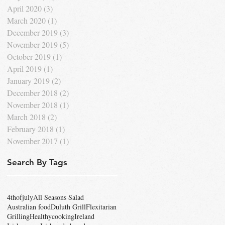
April 2020
(3)
3 posts
March 2020
(1)
1 post
December 2019
(3)
3 posts
November 2019
(5)
5 posts
October 2019
(1)
1 post
April 2019
(1)
1 post
January 2019
(2)
2 posts
December 2018
(2)
2 posts
November 2018
(1)
1 post
March 2018
(2)
2 posts
February 2018
(1)
1 post
November 2017
(1)
1 post
Search By Tags
4thofjuly
All Seasons Salad
Australian food
Duluth Grill
Flexitarian
Grilling
Healthycooking
Ireland