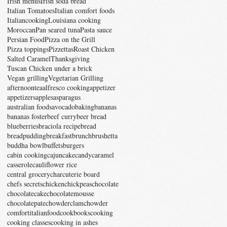
Irish menus
Irish soda bread
Italian Tomatoes
Italian comfort foods
Italiancooking
Louisiana cooking
Moroccan
Pan seared tuna
Pasta sauce
Persian Food
Pizza on the Grill
Pizza toppings
Pizzettas
Roast Chicken
Salted Caramel
Thanksgiving
Tuscan Chicken under a brick
Vegan grilling
Vegetarian Grilling
afternoontea
alfresco cooking
appetizer
appetizers
apples
asparagus
australian foods
avocado
baking
bananas
bananas foster
beef curry
beer bread
blueberries
braciola recipe
bread
breadpudding
breakfast
brunch
brushetta
buddha bowl
buffets
burgers
cabin cooking
cajun
cake
candy
caramel
casserole
cauliflower rice
central grocery
charcuterie board
chefs secrets
chicken
chickpeas
chocolate
chocolatecake
chocolatemousse
chocolatepate
chowder
clamchowder
comfortitalianfood
cookbooks
cooking
cooking classes
cooking in ashes