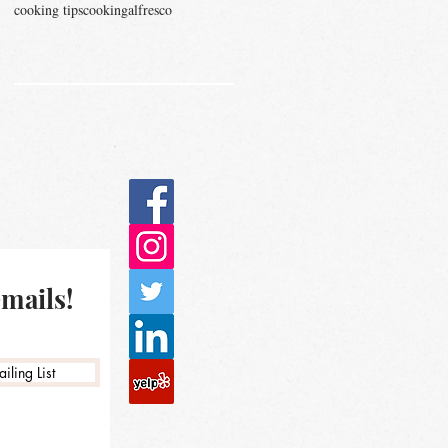
cooking tips
cookingalfresco
emails!
iling List