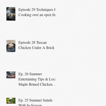
Episode 29 Techniques for
Cooking over an open fire
Episode 28 Tuscan
Chicken Under A Brick
Ep. 26 Summer
Entertaining Tips & Local
Maple Brined Chicken on
the Grill
Ep. 25 Summer Salads
With In-Season