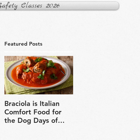
fety Classes 2026
Featured Posts
Braciola is Italian
Veganuary is a grea
Comfort Food for
chance to explore
the Dog Days of
plant-based cooking
Winter