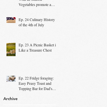
Vegetables promote a
Healthy Community
Ep. 24 Culinary History
of the 4th of July
Ep. 23 A Picnic Basket is
Like a Treasure Chest
Ep. 22 Fridge foraging:
Easy Peasy Toast and
Topping Bar for Dad's
Special Day
Archive