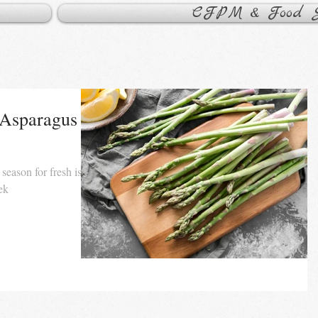
CFPM & Food Sa
 Asparagus
 season for fresh is
eek