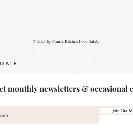
© 2025 by Prairie Kitchen Food Safety
 DATE
et monthly newsletters & occasional 
Join Our Ma