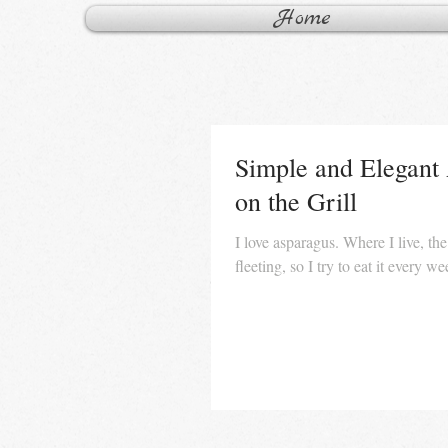
Home
Simple and Elegant
on the Grill
I love asparagus. Where I live, the
fleeting, so I try to eat it every w