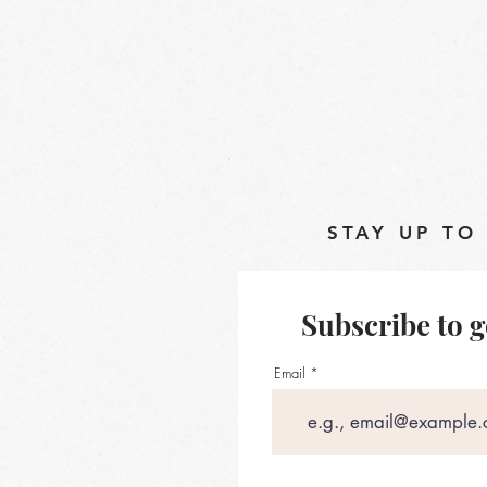
STAY UP TO
Subscribe to g
Email