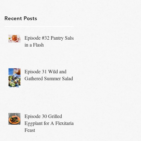
Recent Posts
Episode #32 Pantry Salsa
in a Flash
Episode 31 Wild and
Gathered Summer Salad
Episode 30 Grilled
Eggplant for A Flexitarian
Feast