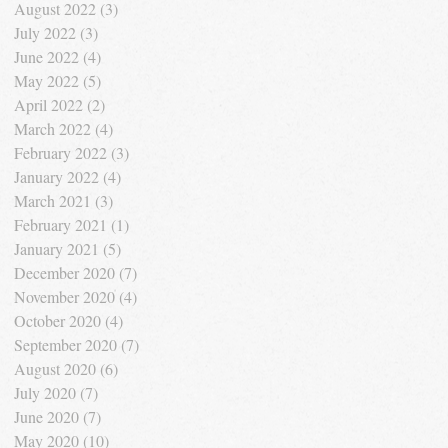
August 2022
(3)
3 posts
July 2022
(3)
3 posts
June 2022
(4)
4 posts
May 2022
(5)
5 posts
April 2022
(2)
2 posts
March 2022
(4)
4 posts
February 2022
(3)
3 posts
January 2022
(4)
4 posts
March 2021
(3)
3 posts
February 2021
(1)
1 post
January 2021
(5)
5 posts
December 2020
(7)
7 posts
November 2020
(4)
4 posts
October 2020
(4)
4 posts
September 2020
(7)
7 posts
August 2020
(6)
6 posts
July 2020
(7)
7 posts
June 2020
(7)
7 posts
May 2020
(10)
10 posts