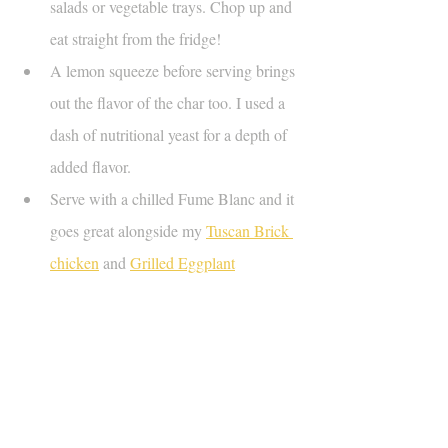
salads or vegetable trays. Chop up and 
eat straight from the fridge!
A lemon squeeze before serving brings 
out the flavor of the char too. I used a 
dash of nutritional yeast for a depth of 
added flavor.
Serve with a chilled Fume Blanc and it 
goes great alongside my 
Tuscan Brick 
chicken
 and 
Grilled Eggplant