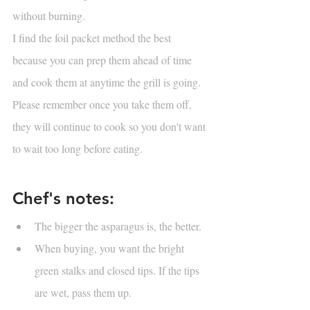
without burning. 
I find the foil packet method the best 
because you can prep them ahead of time 
and cook them at anytime the grill is going. 
Please remember once you take them off, 
they will continue to cook so you don't want 
to wait too long before eating.
Chef's notes:
The bigger the asparagus is, the better. 
When buying, you want the bright 
green stalks and closed tips. If the tips 
are wet, pass them up.