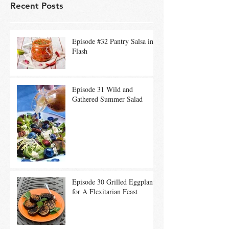
Recent Posts
Episode #32 Pantry Salsa in a
Flash
Episode 31 Wild and
Gathered Summer Salad
Episode 30 Grilled Eggplant
for A Flexitarian Feast