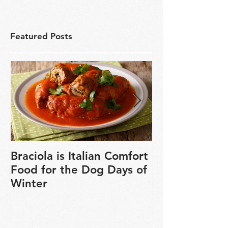
Featured Posts
Braciola is Italian Comfort
Veganuary is 
Food for the Dog Days of
chance to exp
Winter
based cookin