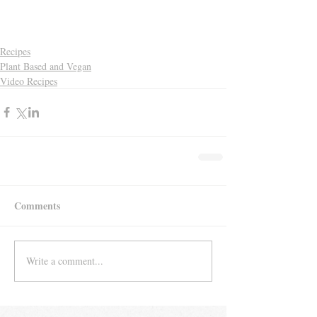
Recipes
Plant Based and Vegan
Video Recipes
Comments
Write a comment...