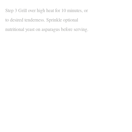
Step 3 Grill over high heat for 10 minutes, or 
to desired tenderness. Sprinkle optional 
nutritional yeast on asparagus before serving.