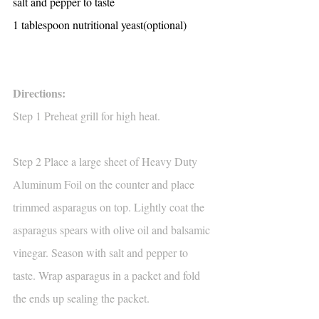
salt and pepper to taste
1 tablespoon nutritional yeast(optional)
Directions:
Step 1 Preheat grill for high heat.
Step 2 Place a large sheet of Heavy Duty 
Aluminum Foil on the counter and place 
trimmed asparagus on top. Lightly coat the 
asparagus spears with olive oil and balsamic 
vinegar. Season with salt and pepper to 
taste. Wrap asparagus in a packet and fold 
the ends up sealing the packet.