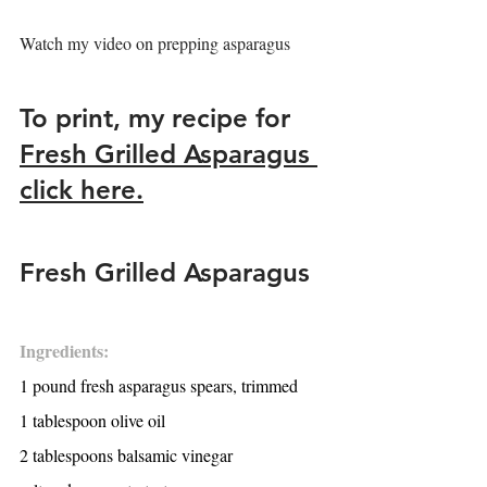
Watch my video on prepping asparagus
To print, my recipe for 
Fresh Grilled Asparagus 
click here.
Fresh Grilled Asparagus
Ingredients:
1 pound fresh asparagus spears, trimmed
1 tablespoon olive oil
2 tablespoons balsamic vinegar