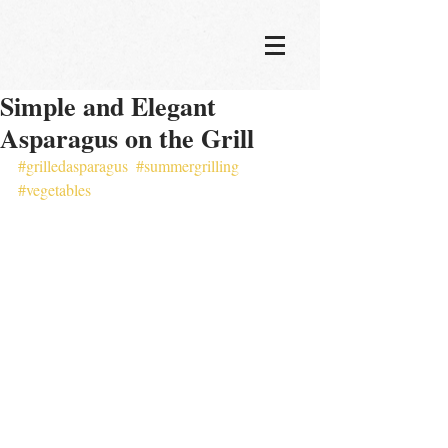
Simple and Elegant
Asparagus on the Grill
#grilledasparagus
#summergrilling
#vegetables