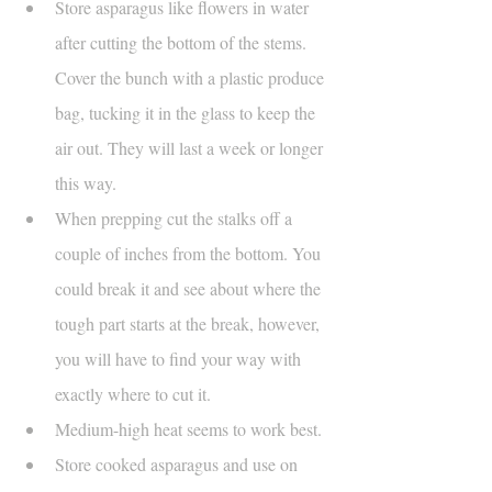
Store asparagus like flowers in water 
after cutting the bottom of the stems. 
Cover the bunch with a plastic produce 
bag, tucking it in the glass to keep the 
air out. They will last a week or longer 
this way.
When prepping cut the stalks off a 
couple of inches from the bottom. You 
could break it and see about where the 
tough part starts at the break, however, 
you will have to find your way with 
exactly where to cut it. 
Medium-high heat seems to work best.
Store cooked asparagus and use on 