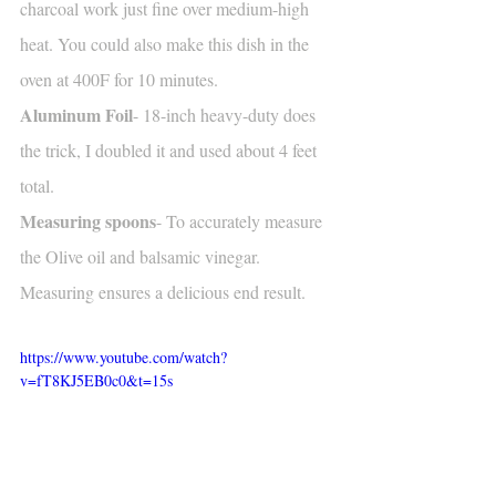
charcoal work just fine over medium-high 
heat. You could also make this dish in the 
oven at 400F for 10 minutes.
Aluminum Foil
- 18-inch heavy-duty does 
the trick, I doubled it and used about 4 feet 
total. 
Measuring spoons
- To accurately measure 
the Olive oil and balsamic vinegar. 
Measuring ensures a delicious end result.
https://www.youtube.com/watch?
v=fT8KJ5EB0c0&t=15s