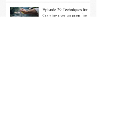
Episode 29 Techniques for
Cooking over an open fire
Episode 28 Tuscan Chicken
Under A Brick
Ep. 26 Summer Entertaining
Tips & Local Maple Brined
Chicken on the Grill