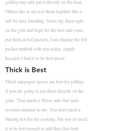
grilling tray and put it directly on the heat. 
Others like to skewer them together like a 
raft for easy handling. Some lay them right 
on the grill and hope for the best and some 
put them in foil packets. I am sharing the foil 
packet method with you today, simply 
because I find it to be fool-proof. 
Thick is Best
Thick asparagus spears are best for grilling 
if you are going to put them directly on the 
grate. That smokey flavor and char taste 
screams summer to me. You don't need a 
blazing hot fire for cooking, but you do need 
it to be hot enough to add that char taste 