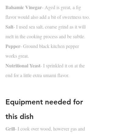
Balsamic Vinegar
- Aged is great, a fig 
flavor would also add a bit of sweetness too.
Salt
- I used sea salt, coarse grind as it will 
melt in the cooking process and be subtle.
Pepper
- Ground black kitchen pepper 
works great.
Nutritional Yeast
- I sprinkled it on at the 
end for a little extra umami flavor.
Equipment needed for 
this dish
Grill
- I cook over wood, however gas and 