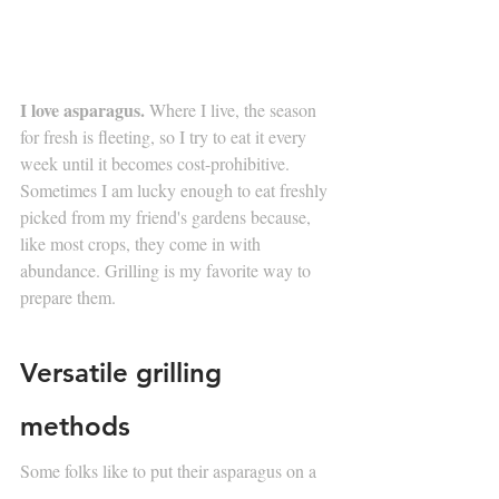
I love asparagus.
 Where I live, the season 
for fresh is fleeting, so I try to eat it every 
week until it becomes cost-prohibitive. 
Sometimes I am lucky enough to eat freshly 
picked from my friend's gardens because, 
like most crops, they come in with 
abundance. Grilling is my favorite way to 
prepare them. 
Versatile grilling 
methods
Some folks like to put their asparagus on a 