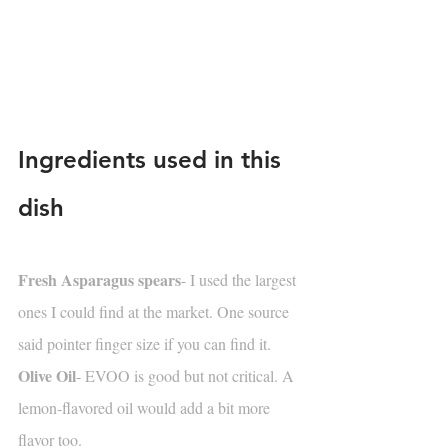
Ingredients used in this 
dish
Fresh Asparagus spears
- I used the largest 
ones I could find at the market. One source 
said pointer finger size if you can find it.
Olive Oil
- EVOO is good but not critical. A 
lemon-flavored oil would add a bit more 
flavor too.