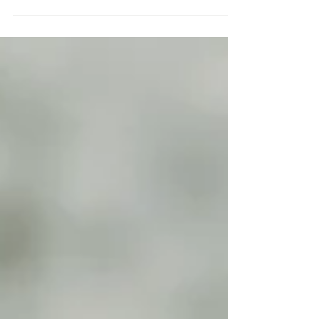
The Classic Pollo al Mattone literally means
Chicken a brick in Italian. This dish originally
hails from Tuscany. and was probably cooked...