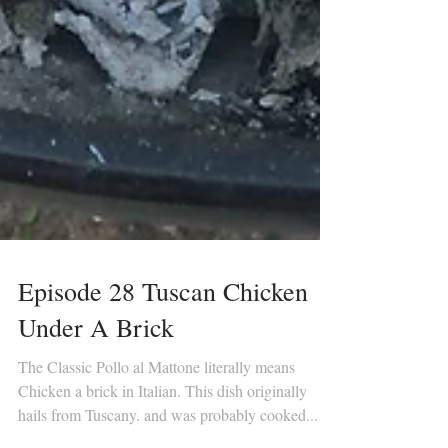
Episode 28 Tuscan Chicken
Under A Brick