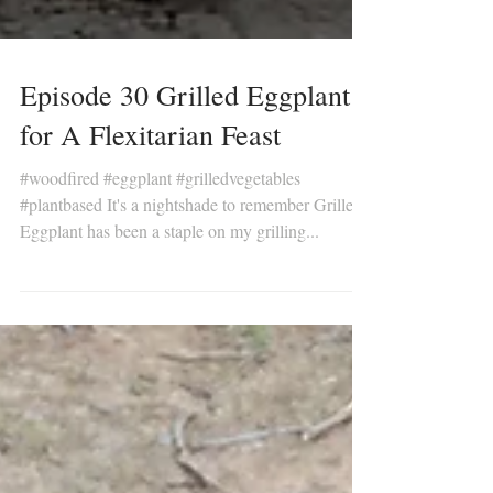
Episode 30 Grilled Eggplant
for A Flexitarian Feast
#woodfired #eggplant #grilledvegetables
#plantbased It's a nightshade to remember Grilled
Eggplant has been a staple on my grilling...