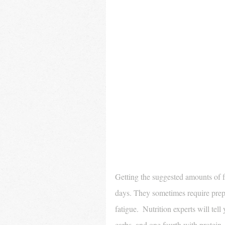
Getting the suggested amounts of fr
days. They sometimes require prepa
fatigue.  Nutrition experts will tell
carbs, and one fourth with protein.