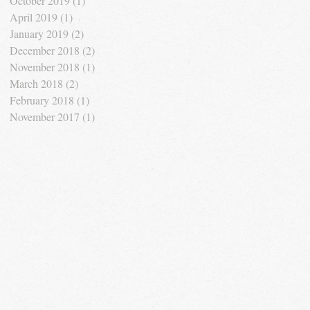
October 2019
(1)
1 post
April 2019
(1)
1 post
January 2019
(2)
2 posts
December 2018
(2)
2 posts
November 2018
(1)
1 post
March 2018
(2)
2 posts
February 2018
(1)
1 post
November 2017
(1)
1 post