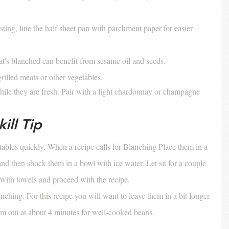
sting, line the half sheet pan with parchment paper for easier 
at's blanched can benefit from sesame oil and seeds. 
grilled meats or other vegetables.
while they are fresh. Pair with a light chardonnay or champagne
ill Tip
ables quickly. When a recipe calls for Blanching Place them in a 
and then shock them in a bowl with ice water. Let sit for a couple 
 with towels and proceed with the recipe.
nching. For this recipe you will want to leave them in a bit longer 
hem out at about 4 minutes for well-cooked beans.