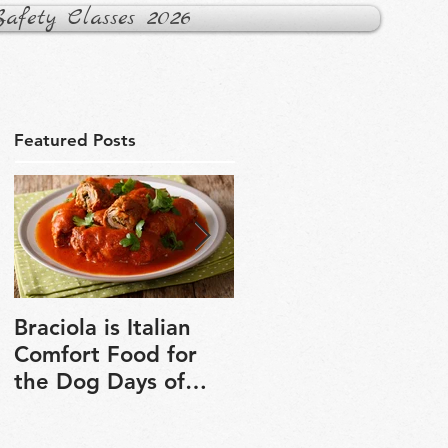
fety Classes 2026
Featured Posts
Braciola is Italian
Veganuary is a grea
Comfort Food for
chance to explore
the Dog Days of
plant-based cooking
Winter