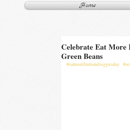
Home
Celebrate Eat More 
Green Beans
#eatmorefruitsandveggiesday
#se