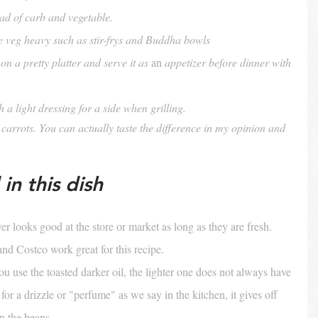
ead of carb and vegetable.
e veg heavy such as stir-frys and Buddha bowls
on a pretty platter and serve it as 
an
 appetizer before dinner with 
a light dressing for a side when grilling.
arrots. You can actually taste the difference in my opinion and 
in this dish
r looks good at the store or market as long as they are fresh. 
and Costco work great for this recipe.
u use the toasted darker oil, the lighter one does not always have 
or a drizzle or "perfume" as we say in the kitchen, it gives off 
n the beans.