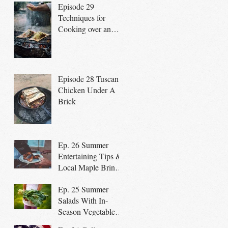
Episode 29
Techniques for
Cooking over an
open fire
Episode 28 Tuscan
Chicken Under A
Brick
Ep. 26 Summer
Entertaining Tips &
Local Maple Brined
Chicken on the Grill
Ep. 25 Summer
Salads With In-
Season Vegetables
promote a Healthy