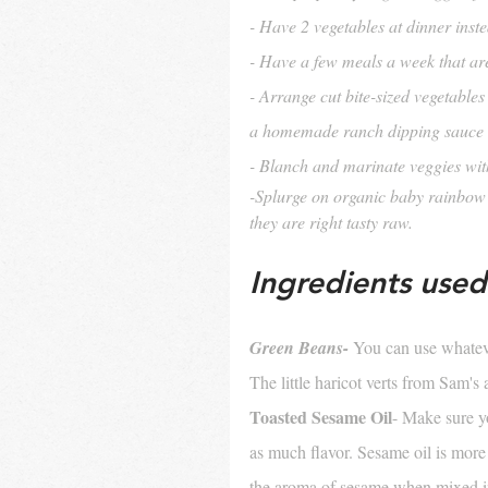
- Have 2 vegetables at dinner inst
- Have a few meals a week that ar
- Arrange cut bite-sized vegetables 
a homemade ranch dipping sauce
- Blanch and marinate veggies with 
-Splurge on organic baby rainbow c
they are right tasty raw.
Ingredients used 
Green Beans- 
You can use whateve
The little haricot verts from Sam's 
Toasted Sesame Oil
- Make sure yo
as much flavor. Sesame oil is more f
the aroma of sesame when mixed i