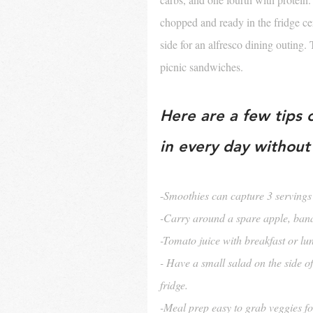
chopped and ready in the fridge cert
side for an alfresco dining outing
picnic sandwiches. 
Here are a few tips 
in every day without 
-
Smoothies can capture 3 servings 
-Carry around a spare apple, ban
-Tomato juice with breakfast or lu
- Have a small salad on the side o
fridge.
-Meal prep easy to grab veggies f