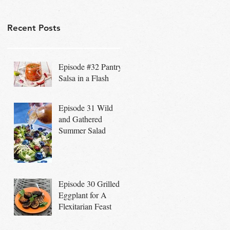
Recent Posts
Episode #32 Pantry
Salsa in a Flash
Episode 31 Wild
and Gathered
Summer Salad
Episode 30 Grilled
Eggplant for A
Flexitarian Feast