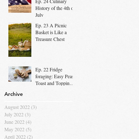
Ep. 24 Culinary
Community
History of the 4th of
July
Ep. 23 A Picnic
Basket is Like a
Treasure Chest
Ep. 22 Fridge
foraging: Easy Peasy
Toast and Topping
Bar for Dad's
Archive
Special Day
August 2022
(3)
3 posts
July 2022
(3)
3 posts
June 2022
(4)
4 posts
May 2022
(5)
5 posts
April 2022
(2)
2 posts