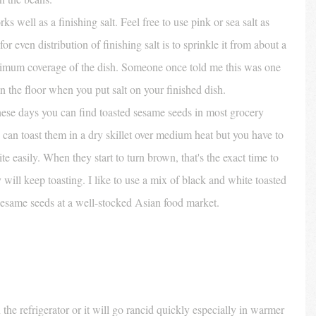
rks well as a finishing salt. Feel free to use pink or sea salt as 
 for even distribution of finishing salt is to sprinkle it from about a 
aximum coverage of the dish. Someone once told me this was one 
on the floor when you put salt on your finished dish. 
hese days you can find toasted sesame seeds in most grocery 
 can toast them in a dry skillet over medium heat but you have to 
e easily. When they start to turn brown, that's the exact time to 
 will keep toasting. I like to use a mix of black and white toasted 
esame seeds at a well-stocked Asian food market. 
the refrigerator or it will go rancid quickly especially in warmer 