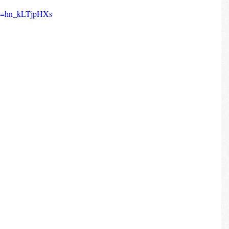
?v=hn_kLTjpHXs