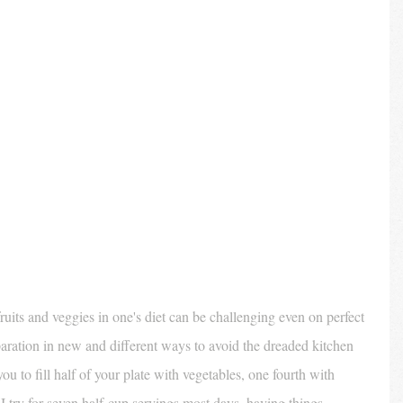
uits and veggies in one's diet can be challenging even on perfect 
ration in new and different ways to avoid the dreaded kitchen 
 you to fill half of your plate with vegetables, one fourth with 
 I try for seven half-cup servings most days, having things 