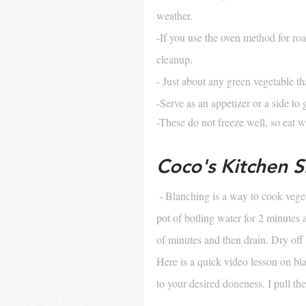
weather. 
-If you use the oven method for roa
cleanup.
- Just about any green vegetable th
-Serve as an appetizer or a side to 
-These do not freeze well, so eat 
Coco's Kitchen Sk
- Blanching is a way to cook veget
pot of boiling water for 2 minutes 
of minutes and then drain. Dry off
Here is a quick video lesson on bla
to your desired doneness. I pull t