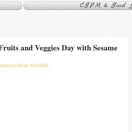
CFPM & Food Sa
Fruits and Veggies Day with Sesame
samegreenbeans
#chefslife