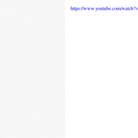
https://www.youtube.com/watch