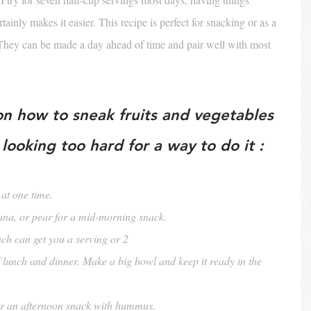
ainly makes it easier. This recipe is perfect for snacking or as a 
. They can be made a day ahead of time and pair well with most 
on how to sneak fruits and vegetables 
looking too hard for a way to do it :
at one time.
ana, or pear for a mid-morning snack.
nch can get you a serving or 2
f lunch and dinner. Make a big bowl and keep it ready in the 
or an afternoon snack with hummus.