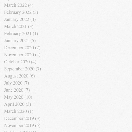
March 2022
(4)
4 posts
February 2022
(3)
3 posts
January 2022
(4)
4 posts
March 2021
(3)
3 posts
February 2021
(1)
1 post
January 2021
(5)
5 posts
December 2020
(7)
7 posts
November 2020
(4)
4 posts
October 2020
(4)
4 posts
September 2020
(7)
7 posts
August 2020
(6)
6 posts
July 2020
(7)
7 posts
June 2020
(7)
7 posts
May 2020
(10)
10 posts
April 2020
(3)
3 posts
March 2020
(1)
1 post
December 2019
(3)
3 posts
November 2019
(5)
5 posts