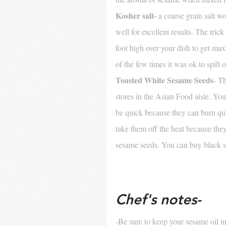
Kosher salt-
 a coarse grain salt wo
well for excellent results. The trick
foot high over your dish to get m
of the few times it was ok to spill 
Toasted White Sesame Seeds
- T
stores in the Asian Food aisle. You
be quick because they can burn quit
take them off the heat because they
sesame seeds. You can buy black s
Chef's notes- 
-Be sure to keep your sesame oil in 