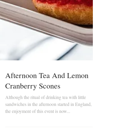
Afternoon Tea And Lemon
Cranberry Scones
Although the ritual of drinking tea with little
sandwiches in the afternoon started in England,
the enjoyment of this event is now...