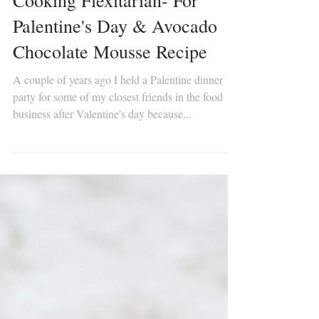
Cooking Flexitarian- For
Palentine's Day & Avocado
Chocolate Mousse Recipe
A couple of years ago I held a Palentine dinner
party for some of my closest friends in the food
business after Valentine's day because...