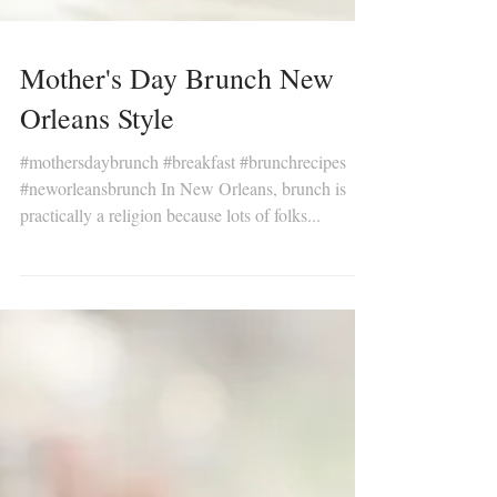
Mother's Day Brunch New
Orleans Style
#mothersdaybrunch #breakfast #brunchrecipes
#neworleansbrunch In New Orleans, brunch is
practically a religion because lots of folks...