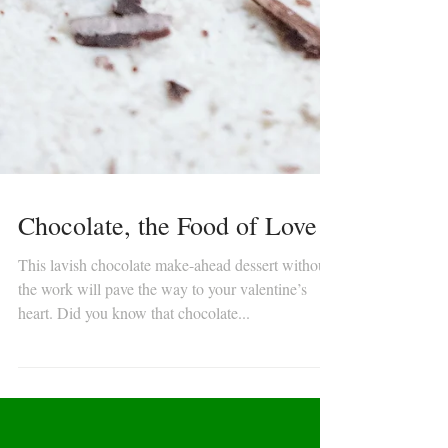
Chocolate, the Food of Love
This lavish chocolate make-ahead dessert without
the work will pave the way to your valentine’s
heart. Did you know that chocolate...