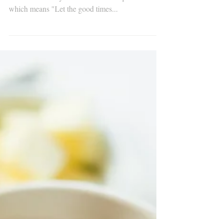
Throw me something, mister!
#mardigrashistory #mardigras The battle cry of the
revelers​ is usually Laissez le bon temps rouler!
which means "Let the good times...