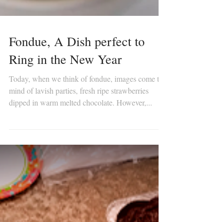
Fondue, A Dish perfect to
Ring in the New Year
Today, when we think of fondue, images come to
mind of lavish parties, fresh ripe strawberries
dipped in warm melted chocolate. However,...