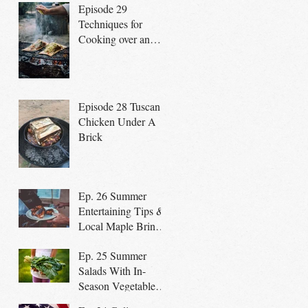
Episode 29
Techniques for
Cooking over an
open fire
Episode 28 Tuscan
Chicken Under A
Brick
Ep. 26 Summer
Entertaining Tips &
Local Maple Brined
Chicken on the Grill
Ep. 25 Summer
Salads With In-
Season Vegetables
promote a Healthy