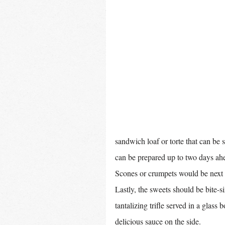
sandwich loaf or torte that can be sl
can be prepared up to two days ahe
Scones or crumpets would be next i
Lastly, the sweets should be bite-si
tantalizing trifle served in a glas
delicious sauce on the side. 