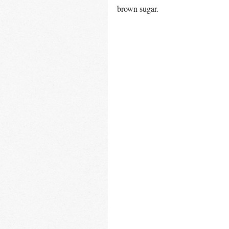
brown sugar.