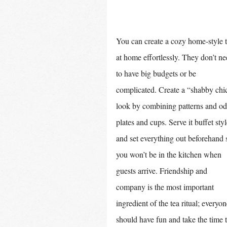
You can create a cozy home-style t
at home effortlessly. They don’t ne
to have big budgets or be 
complicated. Create a “shabby chi
look by combining patterns and od
plates and cups. Serve it buffet styl
and set everything out beforehand 
you won’t be in the kitchen when 
guests arrive. Friendship and 
company is the most important 
ingredient of the tea ritual; everyon
should have fun and take the time t