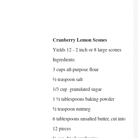
Cranberry Lemon Scones
Yields 12 - 2 inch or 8 large scones
Ingredients:
3 cups all-purpose flour
½ teaspoon salt
1/3 cup  granulated sugar
1 ½ tablespoons baking powder
½ teaspoon nutmeg
6 tablespoons unsalted butter, cut into 
12 pieces 