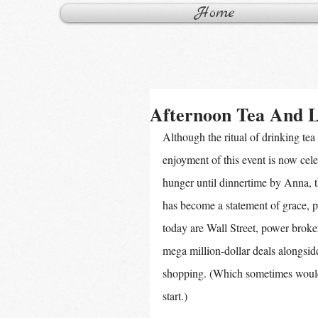
Home
Afternoon Tea And 
Although the ritual of drinking tea 
enjoyment of this event is now cele
hunger until dinnertime by Anna, 
has become a statement of grace, 
today are Wall Street, power broke
mega million-dollar deals alongsid
shopping. (Which sometimes would 
start.)