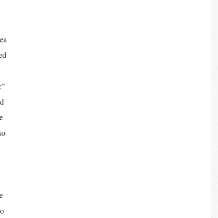
ea 
ed 
c” 
d 
e 
so 
e 
o 