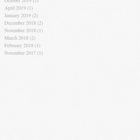
October 2019
(1)
1 post
April 2019
(1)
1 post
January 2019
(2)
2 posts
December 2018
(2)
2 posts
November 2018
(1)
1 post
March 2018
(2)
2 posts
February 2018
(1)
1 post
November 2017
(1)
1 post