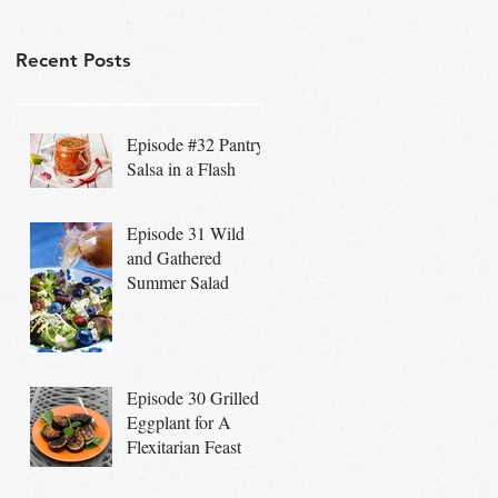
Recent Posts
Episode #32 Pantry
Salsa in a Flash
Episode 31 Wild
and Gathered
Summer Salad
Episode 30 Grilled
Eggplant for A
Flexitarian Feast