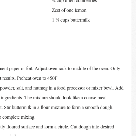
¾ cup dried cranberries
Zest of one lemon
1 ¼ cups buttermilk
nt paper or foil. Adjust oven rack to middle of the oven. Only 
t results. Preheat oven to 450F
powder, salt, and nutmeg in a food processor or mixer bowl. Add 
y ingredients. The mixture should look like a coarse meal.
. Stir buttermilk in a flour mixture to form a smooth dough. 
to complete mixing.
tly floured surface and form a circle. Cut dough into desired 