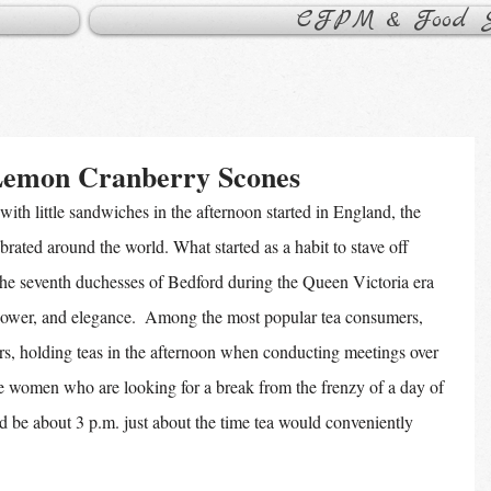
CFPM & Food Sa
Lemon Cranberry Scones
with little sandwiches in the afternoon started in England, the 
brated around the world. What started as a habit to stave off 
the seventh duchesses of Bedford during the Queen Victoria era 
power, and elegance.  Among the most popular tea consumers, 
rs, holding teas in the afternoon when conducting meetings over 
e women who are looking for a break from the frenzy of a day of 
be about 3 p.m. just about the time tea would conveniently 