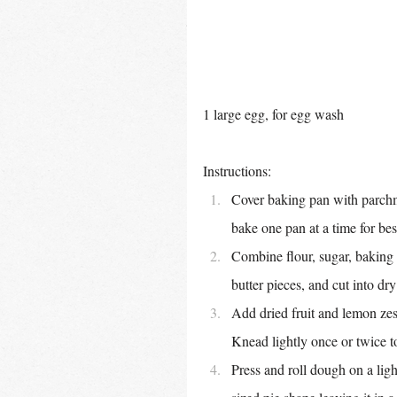
1 large egg, for egg wash
Instructions:
Cover baking pan with parchme
bake one pan at a time for bes
Combine flour, sugar, baking 
butter pieces, and cut into dr
Add dried fruit and lemon zest
Knead lightly once or twice 
Press and roll dough on a ligh