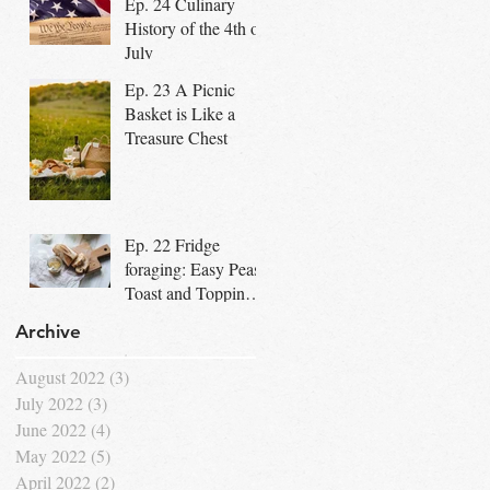
Ep. 24 Culinary
Community
History of the 4th of
July
Ep. 23 A Picnic
Basket is Like a
Treasure Chest
Ep. 22 Fridge
foraging: Easy Peasy
Toast and Topping
Bar for Dad's
Archive
Special Day
August 2022
(3)
3 posts
July 2022
(3)
3 posts
June 2022
(4)
4 posts
May 2022
(5)
5 posts
April 2022
(2)
2 posts