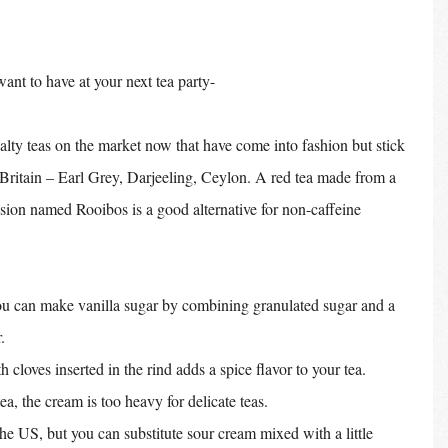
want to have at your next tea party-
lty teas on the market now that have come into fashion but stick 
t Britain – Earl Grey, Darjeeling, Ceylon. A red tea made from a 
sion named Rooibos is a good alternative for non-caffeine 
You can make vanilla sugar by combining granulated sugar and a 
. 
h cloves inserted in the rind adds a spice flavor to your tea.
tea, the cream is too heavy for delicate teas.
the US, but you can substitute sour cream mixed with a little 