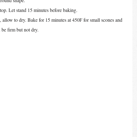
a round shape.
 top. Let stand 15 minutes before baking.
 allow to dry. Bake for 15 minutes at 450F for small scones and 
 be firm but not dry.