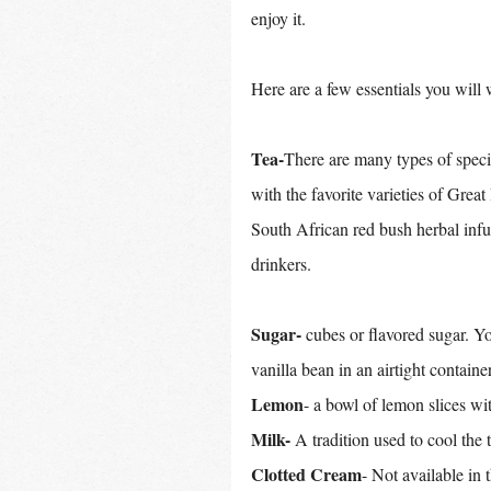
enjoy it.
Here are a few essentials you will 
Tea-
There are many types of specia
with the favorite varieties of Grea
South African red bush herbal infu
drinkers.
Sugar-
 cubes or flavored sugar. 
vanilla bean in an airtight container
Lemon
- a bowl of lemon slices wit
Milk-
 A tradition used to cool the 
Clotted Cream
- Not available in 