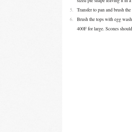
sized pie shape leaving it in 
Transfer to pan and brush the
Brush the tops with egg wash,
400F for large. Scones should