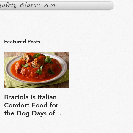
fety Classes 2026
Featured Posts
Braciola is Italian
Veganuary is a grea
Comfort Food for
chance to explore
the Dog Days of
plant-based cooking
Winter