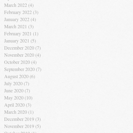
March 2022
(4)
4 posts
February 2022
(3)
3 posts
January 2022
(4)
4 posts
March 2021
(3)
3 posts
February 2021
(1)
1 post
January 2021
(5)
5 posts
December 2020
(7)
7 posts
November 2020
(4)
4 posts
October 2020
(4)
4 posts
September 2020
(7)
7 posts
August 2020
(6)
6 posts
July 2020
(7)
7 posts
June 2020
(7)
7 posts
May 2020
(10)
10 posts
April 2020
(3)
3 posts
March 2020
(1)
1 post
December 2019
(3)
3 posts
November 2019
(5)
5 posts