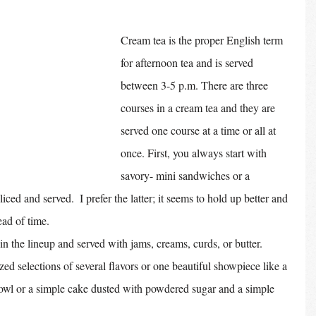
Cream tea is the proper English term 
for afternoon tea and is served 
between 3-5 p.m. There are three 
courses in a cream tea and they are 
served one course at a time or all at 
once. First, you always start with 
savory- mini sandwiches or a 
iced and served.  I prefer the latter; it seems to hold up better and 
ad of time. 
n the lineup and served with jams, creams, curds, or butter. 
zed selections of several flavors or one beautiful showpiece like a 
s bowl or a simple cake dusted with powdered sugar and a simple 