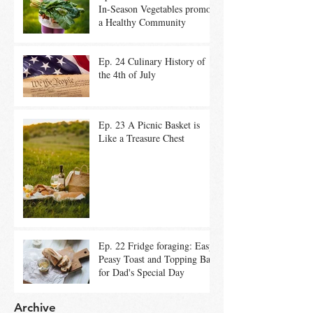
In-Season Vegetables promote
a Healthy Community
Ep. 24 Culinary History of
the 4th of July
Ep. 23 A Picnic Basket is
Like a Treasure Chest
Ep. 22 Fridge foraging: Easy
Peasy Toast and Topping Bar
for Dad's Special Day
Archive