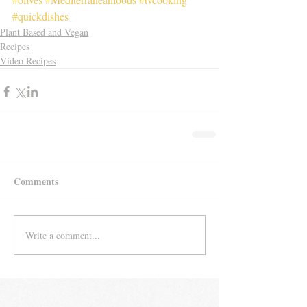
#quickdishes
Plant Based and Vegan
Recipes
Video Recipes
Comments
Write a comment...