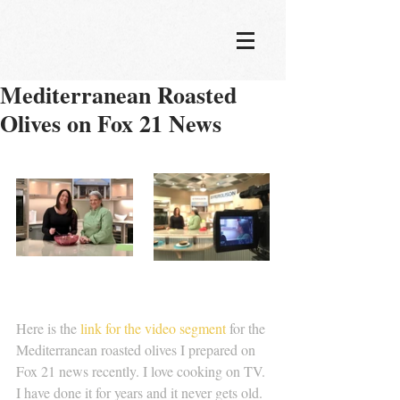
Mediterranean Roasted
Olives on Fox 21 News
Here is the
 link for the video segment 
for the 
Mediterranean roasted olives I prepared on 
Fox 21 news recently. I love cooking on TV. 
I have done it for years and it never gets old. 