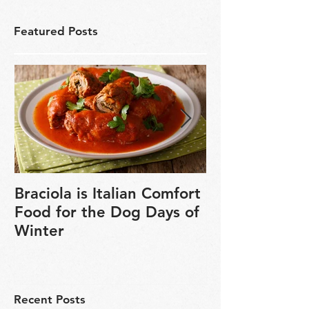
Featured Posts
Braciola is Italian Comfort
Veganuary is 
Food for the Dog Days of
chance to exp
Winter
based cookin
Recent Posts