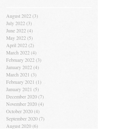
August 2022
(3)
3 posts
July 2022
(3)
3 posts
June 2022
(4)
4 posts
May 2022
(5)
5 posts
April 2022
(2)
2 posts
March 2022
(4)
4 posts
February 2022
(3)
3 posts
January 2022
(4)
4 posts
March 2021
(3)
3 posts
February 2021
(1)
1 post
January 2021
(5)
5 posts
December 2020
(7)
7 posts
November 2020
(4)
4 posts
October 2020
(4)
4 posts
September 2020
(7)
7 posts
August 2020
(6)
6 posts
July 2020
(7)
7 posts