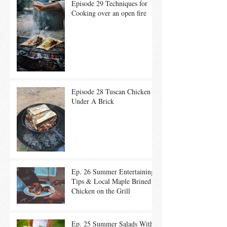
Episode 29 Techniques for
Cooking over an open fire
Episode 28 Tuscan Chicken
Under A Brick
Ep. 26 Summer Entertaining
Tips & Local Maple Brined
Chicken on the Grill
Ep. 25 Summer Salads With