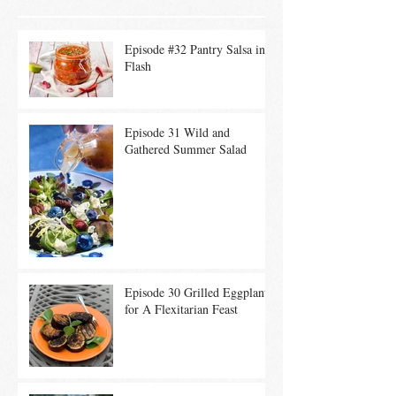
Episode #32 Pantry Salsa in a
Flash
Episode 31 Wild and
Gathered Summer Salad
Episode 30 Grilled Eggplant
for A Flexitarian Feast