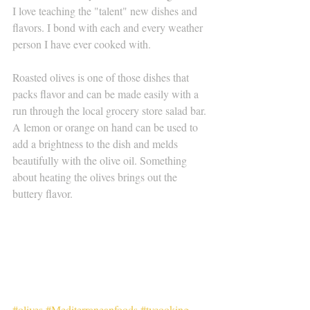
I love teaching the "talent" new dishes and 
flavors. I bond with each and every weather 
person I have ever cooked with. 
Roasted olives is one of those dishes that 
packs flavor and can be made easily with a 
run through the local grocery store salad bar. 
A lemon or orange on hand can be used to 
add a brightness to the dish and melds 
beautifully with the olive oil. Something 
about heating the olives brings out the 
buttery flavor. 
#olives
#Mediterraneanfoods
#tvcooking