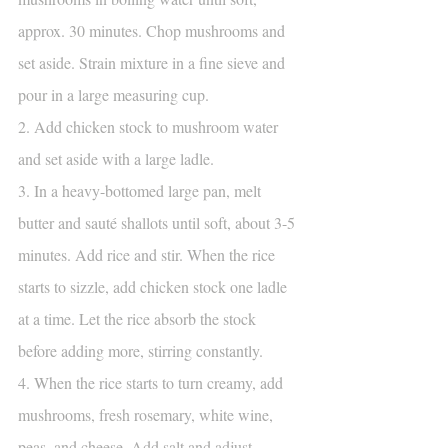
approx. 30 minutes. Chop mushrooms and 
set aside. Strain mixture in a fine sieve and 
pour in a large measuring cup.
2. Add chicken stock to mushroom water 
and set aside with a large ladle.
3. In a heavy-bottomed large pan, melt 
butter and sauté shallots until soft, about 3-5 
minutes. Add rice and stir. When the rice 
starts to sizzle, add chicken stock one ladle 
at a time. Let the rice absorb the stock 
before adding more, stirring constantly.
4. When the rice starts to turn creamy, add 
mushrooms, fresh rosemary, white wine, 
peas, and cheese. Add salt and adjust 