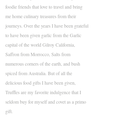
foodie friends that love to travel and bring 
me home culinary treasures from their 
journeys. Over the years I have been grateful 
to have been given garlic from the Garlic 
capital of the world Gilroy California, 
Saffron from Morrocco, Salts from 
numerous corners of the earth, and bush 
spiced from Australia. But of all the 
delicious food gifts I have been given, 
Truffles are my favorite indulgence that I 
seldom buy for myself and covet as a primo 
gift.