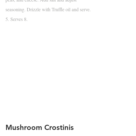
seasoning. Drizzle with Truffle oil and serve.
5. Serves 8.
Mushroom Crostinis