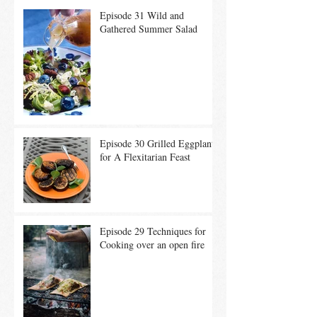
Episode 31 Wild and
Gathered Summer Salad
Episode 30 Grilled Eggplant
for A Flexitarian Feast
Episode 29 Techniques for
Cooking over an open fire