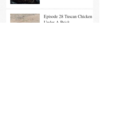
Episode 28 Tuscan Chicken
Under A Brick
Ep. 26 Summer Entertaining
Tips & Local Maple Brined
Chicken on the Grill
Ep. 25 Summer Salads With
In-Season Vegetables promote
a Healthy Community
Ep. 24 Culinary History of
the 4th of July