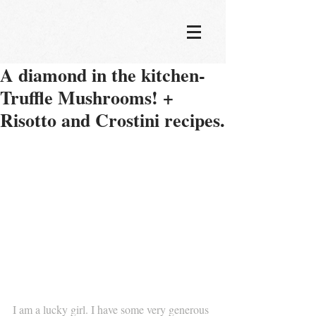
A diamond in the kitchen-
Truffle Mushrooms! +
Risotto and Crostini recipes.
I am a lucky girl. I have some very generous 