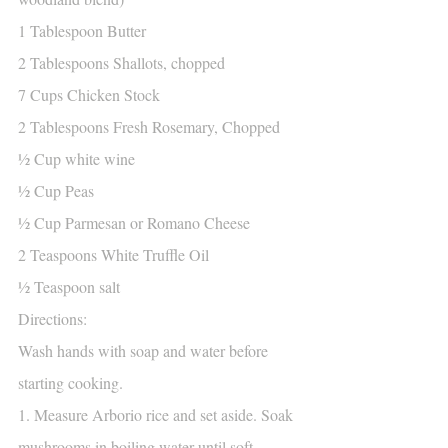
1 Tablespoon Butter
2 Tablespoons Shallots, chopped
7 Cups Chicken Stock
2 Tablespoons Fresh Rosemary, Chopped
½ Cup white wine
½ Cup Peas
½ Cup Parmesan or Romano Cheese
2 Teaspoons White Truffle Oil
½ Teaspoon salt
Directions:
Wash hands with soap and water before 
starting cooking.
1. Measure Arborio rice and set aside. Soak 
mushrooms in boiling water until soft, 