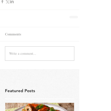
Comments
Write a comment...
Featured Posts