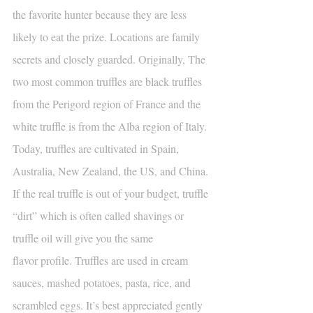
the favorite hunter because they are less 
likely to eat the prize. Locations are family 
secrets and closely guarded. Originally, The 
two most common truffles are black truffles 
from the Perigord region of France and the 
white truffle is from the Alba region of Italy. 
Today, truffles are cultivated in Spain, 
Australia, New Zealand, the US, and China. 
If the real truffle is out of your budget, truffle 
“dirt” which is often called shavings or 
truffle oil will give you the same
flavor profile. Truffles are used in cream 
sauces, mashed potatoes, pasta, rice, and 
scrambled eggs. It’s best appreciated gently 