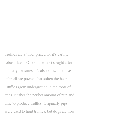
Truffles are a tuber prized for it’s earthy, 
robust flavor. One of the most sought after 
culinary treasures, it’s also known to have 
aphrodisiac powers that soften the heart. 
Truffles grow underground in the roots of 
trees. It takes the perfect amount of rain and 
time to produce truffles. Originally pigs 
were used to hunt truffles, but dogs are now 