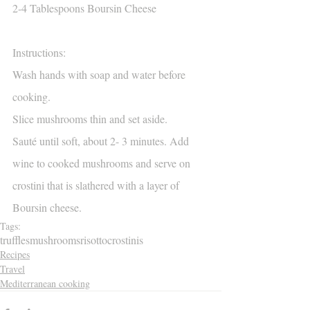
2-4 Tablespoons Boursin Cheese
Instructions:
Wash hands with soap and water before 
cooking.
Slice mushrooms thin and set aside.
Sauté until soft, about 2- 3 minutes. Add 
wine to cooked mushrooms and serve on 
crostini that is slathered with a layer of 
Boursin cheese.
Tags:
truffles
mushrooms
risotto
crostinis
Recipes
Travel
Mediterranean cooking