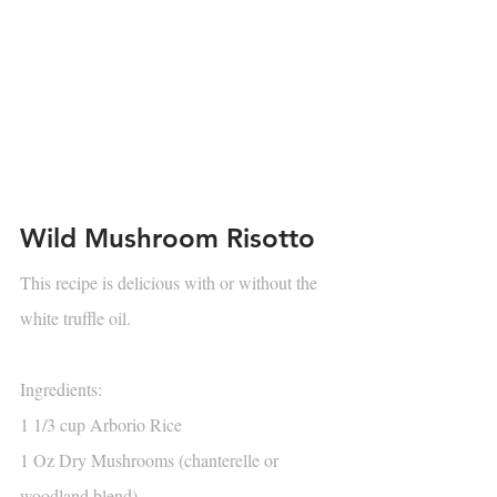
Wild Mushroom Risotto
This recipe is delicious with or without the 
white truffle oil.
Ingredients:
1 1/3 cup Arborio Rice
1 Oz Dry Mushrooms (chanterelle or 
woodland blend)