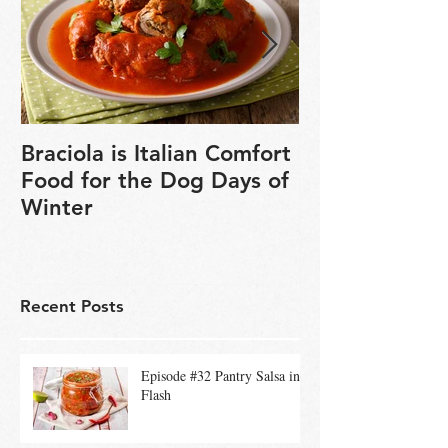
Braciola is Italian Comfort
Veganuary is 
Food for the Dog Days of
chance to exp
Winter
based cookin
Recent Posts
Episode #32 Pantry Salsa in a
Flash