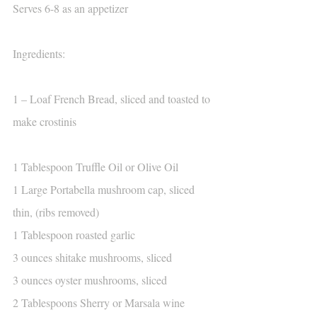
Serves 6-8 as an appetizer
Ingredients:
1 – Loaf French Bread, sliced and toasted to 
make crostinis
1 Tablespoon Truffle Oil or Olive Oil
1 Large Portabella mushroom cap, sliced 
thin, (ribs removed)
1 Tablespoon roasted garlic
3 ounces shitake mushrooms, sliced
3 ounces oyster mushrooms, sliced
2 Tablespoons Sherry or Marsala wine