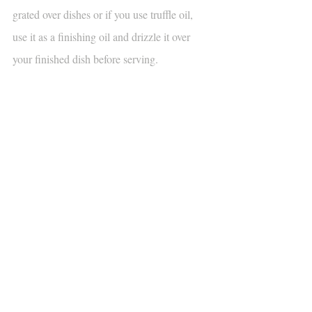
grated over dishes or if you use truffle oil, 
use it as a finishing oil and drizzle it over 
your finished dish before serving.