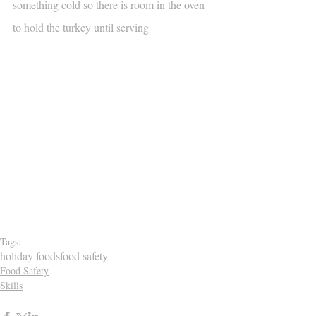
something cold so there is room in the oven 
to hold the turkey until serving
Tags:
holiday foods
food safety
Food Safety
Skills