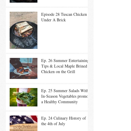
Episode 28 Tuscan Chicken
Under A Brick
Ep. 26 Summer Entertaining
Tips & Local Maple Brined
Chicken on the Grill
Ep. 25 Summer Salads With
In-Season Vegetables promote
a Healthy Community
Ep. 24 Culinary History of
the 4th of July