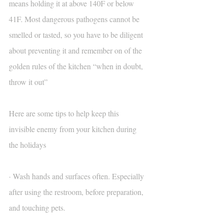
means holding it at above 140F or below 
41F. Most dangerous pathogens cannot be 
smelled or tasted, so you have to be diligent 
about preventing it and remember on of the 
golden rules of the kitchen “when in doubt, 
throw it out”
Here are some tips to help keep this 
invisible enemy from your kitchen during 
the holidays
· Wash hands and surfaces often. Especially 
after using the restroom, before preparation, 
and touching pets.