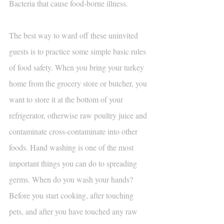
Bacteria that cause food-borne illness.
The best way to ward off these uninvited 
guests is to practice some simple basic rules 
of food safety. When you bring your turkey 
home from the grocery store or butcher, you 
want to store it at the bottom of your 
refrigerator, otherwise raw poultry juice and 
contaminate cross-contaminate into other 
foods. Hand washing is one of the most 
important things you can do to spreading 
germs. When do you wash your hands? 
Before you start cooking, after touching 
pets, and after you have touched any raw 