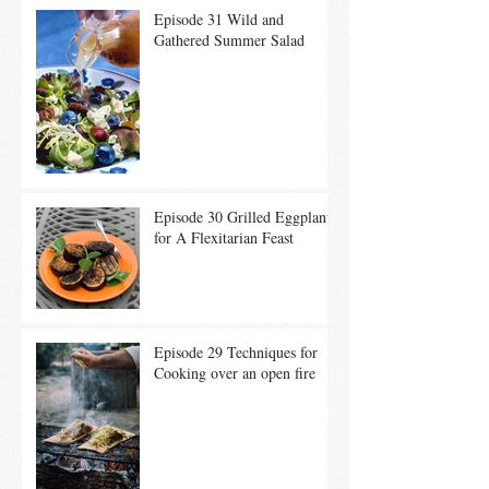
Episode 31 Wild and
Gathered Summer Salad
Episode 30 Grilled Eggplant
for A Flexitarian Feast
Episode 29 Techniques for
Cooking over an open fire