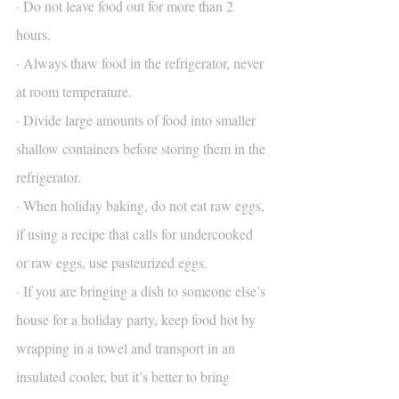
· Do not leave food out for more than 2 
hours.
· Always thaw food in the refrigerator, never 
at room temperature.
· Divide large amounts of food into smaller 
shallow containers before storing them in the 
refrigerator.
· When holiday baking, do not eat raw eggs, 
if using a recipe that calls for undercooked 
or raw eggs, use pasteurized eggs.
· If you are bringing a dish to someone else’s 
house for a holiday party, keep food hot by 
wrapping in a towel and transport in an 
insulated cooler, but it’s better to bring 