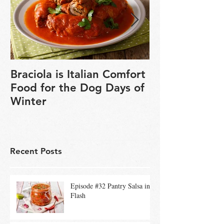
Braciola is Italian Comfort
Veganuary is 
Food for the Dog Days of
chance to exp
Winter
based cookin
Recent Posts
Episode #32 Pantry Salsa in a
Flash