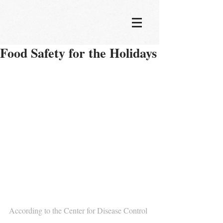
Food Safety for the Holidays
According to the Center for Disease Control 