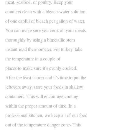
meat, seafood, or poultry. Keep your 
counters clean with a bleach-water solution 
of one capful of bleach per gallon of water. 
You can make sure you cook all your meats 
thoroughly by using a bimetallic stem 
instant-read thermometer. For turkey, take 
the temperature in a couple of
places to make sure it’s evenly cooked. 
After the feast is over and it’s time to put the 
leftovers away, store your foods in shallow 
containers. This will encourage cooling 
within the proper amount of time. In a 
professional kitchen, we keep all of our food 
out of the temperature danger zone- This 