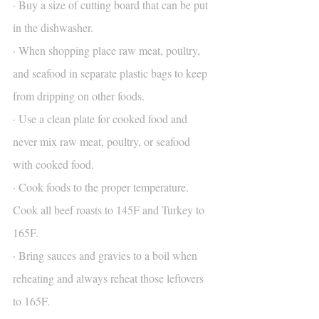
· Buy a size of cutting board that can be put 
in the dishwasher.
· When shopping place raw meat, poultry, 
and seafood in separate plastic bags to keep 
from dripping on other foods.
· Use a clean plate for cooked food and 
never mix raw meat, poultry, or seafood 
with cooked food.
· Cook foods to the proper temperature. 
Cook all beef roasts to 145F and Turkey to 
165F.
· Bring sauces and gravies to a boil when 
reheating and always reheat those leftovers 
to 165F.