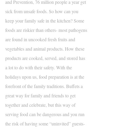
and Prevention, 76 million people a year get 
sick from unsafe foods. So how can you 
keep your family safe in the kitchen? Some 
foods are riskier than others- most pathogens 
are found in uncooked fresh fruits and 
vegetables and animal products. How these 
products are cooked, served, and stored has 
a lot to do with their safety. With the 
holidays upon us, food preparation is at the 
forefront of the family traditions. Buffets a 
great way for family and friends to get 
together and celebrate, but this way of 
serving food can be dangerous and you run 
the risk of having some “uninvited” guests- 