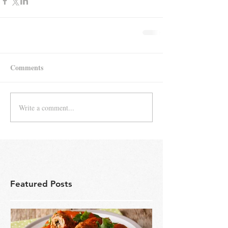
Comments
Write a comment...
Featured Posts